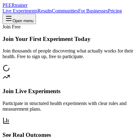
PEER
trainer
Live Experiments
Results
Communities
For Businesses
Pricing
Open menu
Join Free
Join Your First Experiment Today
Join thousands of people discovering what actually works for their
health. Free to sign up, free to participate.
Join Live Experiments
Participate in structured health experiments with clear rules and
measurement plans.
See Real Outcomes