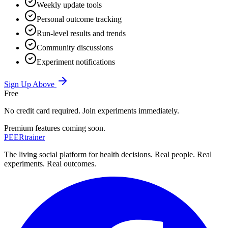
Weekly update tools
Personal outcome tracking
Run-level results and trends
Community discussions
Experiment notifications
Sign Up Above
Free
No credit card required. Join experiments immediately.
Premium features coming soon.
PEER
trainer
The living social platform for health decisions. Real people. Real
experiments. Real outcomes.