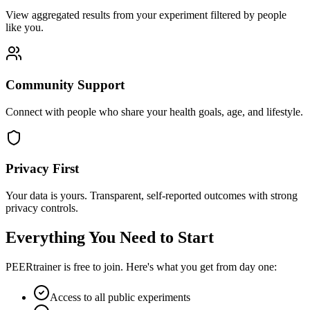
View aggregated results from your experiment filtered by people
like you.
Community Support
Connect with people who share your health goals, age, and lifestyle.
Privacy First
Your data is yours. Transparent, self-reported outcomes with strong
privacy controls.
Everything You Need to Start
PEERtrainer is free to join. Here's what you get from day one:
Access to all public experiments